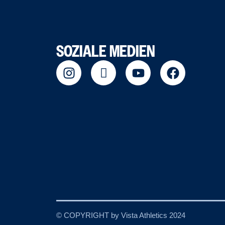
SOZIALE MEDIEN
© COPYRIGHT by Vista Athletics 2024