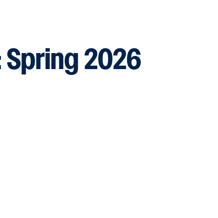
:
Spring 2026