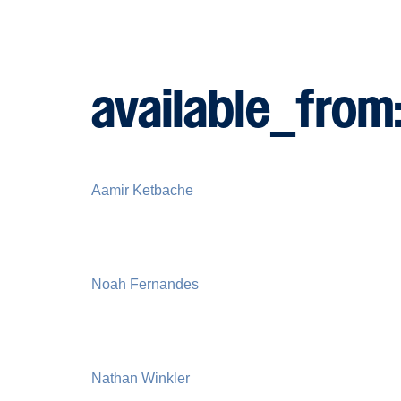
available_from
Aamir Ketbache
Noah Fernandes
Nathan Winkler