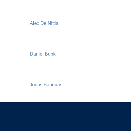
Alex De Nittis
Daniel Bunk
Jonas Banouas