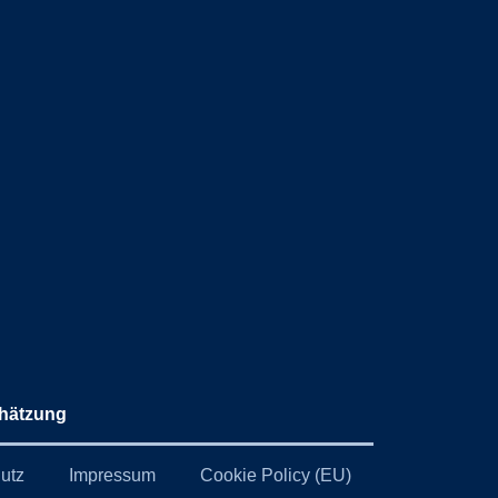
hätzung
utz
Impressum
Cookie Policy (EU)