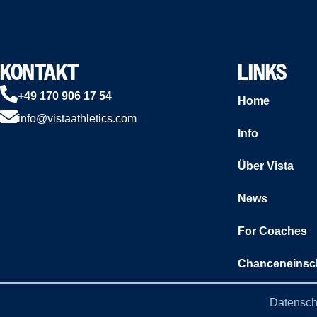
KONTAKT
LINKS
+49 170 906 17 54
Home
info@vistaathletics.com
Info
Über Vista
News
For Coaches
Chanceneinsc
Datensch