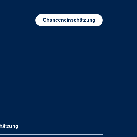
Chanceneinschätzung
hätzung