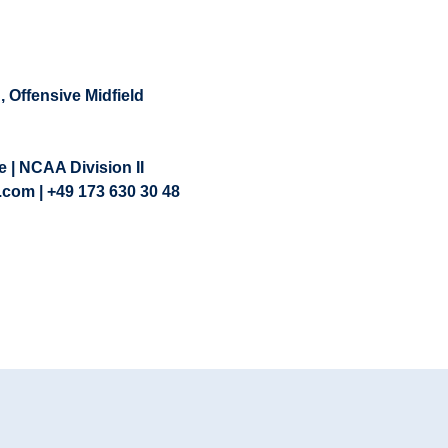
d
,
Offensive Midfield
 | NCAA Division II
.com | +49 173 630 30 48