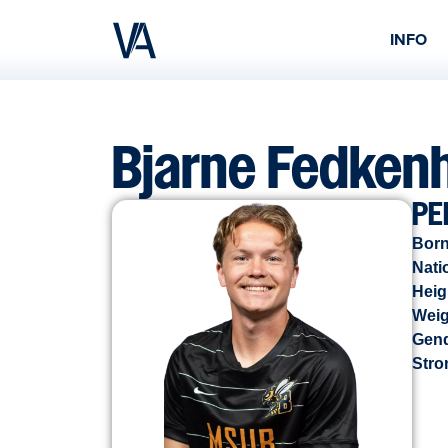
INFO
Bjarne Fedken
PE
Born
Nati
Heig
Weig
Gen
Stro