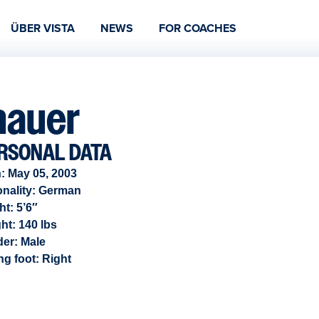
ÜBER VISTA
NEWS
FOR COACHES
hauer
RSONAL DATA
: May 05, 2003
onality: German
ht: 5’6″
ht: 140 lbs
der:
Male
ng foot:
Right