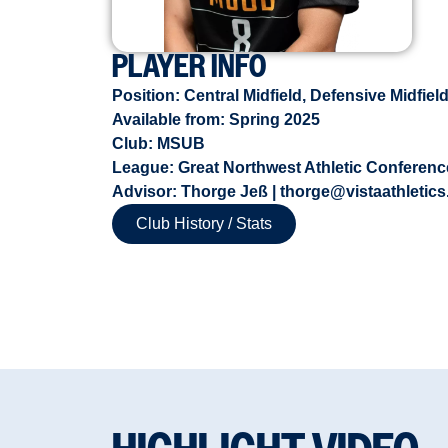
PLAYER INFO
Position:
Central Midfield
,
Defensive Midfiel
Available from:
Spring 2025
Club: MSUB
League: Great Northwest Athletic Conference
Advisor: Thorge Jeß | thorge@vistaathletics
Club History / Stats