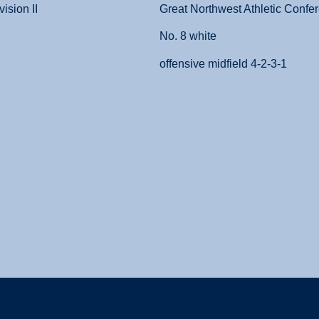
ision II
Great Northwest Athletic Confer
No. 8 white
offensive midfield 4-2-3-1