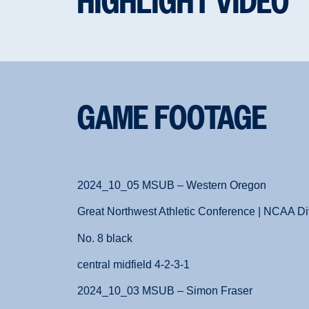
HIGHLIGHT VIDEO
GAME FOOTAGE
2024_10_05 MSUB – Western Oregon
Great Northwest Athletic Conference | NCAA Div
No. 8 black
central midfield 4-2-3-1
2024_10_03 MSUB – Simon Fraser