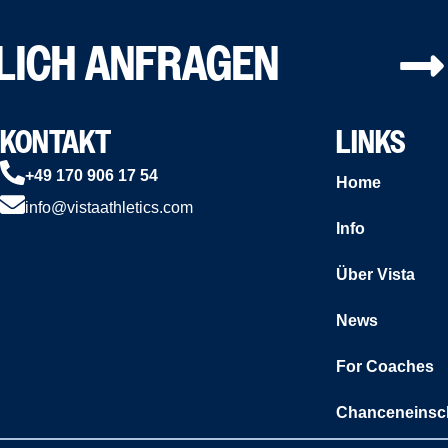
LICH ANFRAGEN
KONTAKT
LINKS
+49 170 906 17 54
Home
info@vistaathletics.com
Info
Über Vista
News
For Coaches
Chanceneinsc