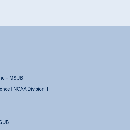
ene – MSUB
ence | NCAA Division II
MSUB