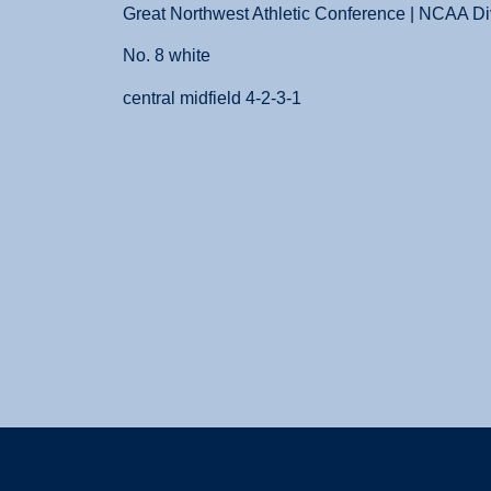
Great Northwest Athletic Conference | NCAA Div
No. 8 white
central midfield 4-2-3-1