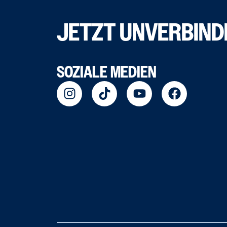
JETZT UNVERBIND
SOZIALE MEDIEN