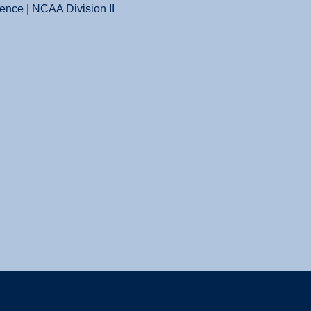
ence | NCAA Division II