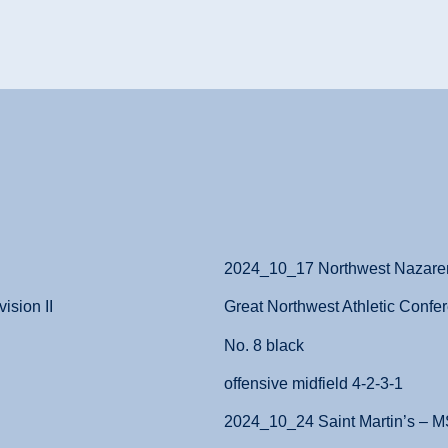
2024_10_17 Northwest Nazar
ision II
Great Northwest Athletic Confer
No. 8 black
offensive midfield 4-2-3-1
2024_10_24 Saint Martin’s – 