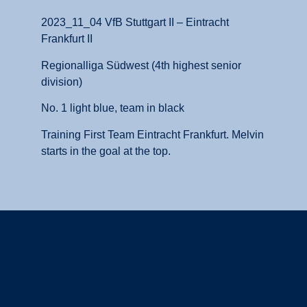
2023_11_04 VfB Stuttgart II – Eintracht
Frankfurt II
Regionalliga Südwest (4th highest senior
division)
No. 1 light blue, team in black
Training First Team Eintracht Frankfurt. Melvin
starts in the goal at the top.