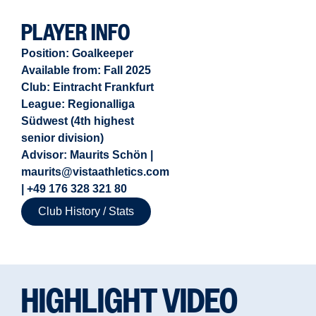
PLAYER INFO
Position:
Goalkeeper
Available from:
Fall 2025
Club: Eintracht Frankfurt
League: Regionalliga
Südwest (4th highest
senior division)
Advisor: Maurits Schön |
maurits@vistaathletics.com
| +49 176 328 321 80
Club History / Stats
HIGHLIGHT VIDEO