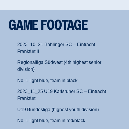
GAME FOOTAGE
2023_10_21 Bahlinger SC – Eintracht
Frankfurt II
Regionalliga Südwest (4th highest senior
division)
No. 1 light blue, team in black
2023_11_25 U19 Karlsruher SC – Eintracht
Frankfurt
U19 Bundesliga (highest youth division)
No. 1 light blue, team in red/black