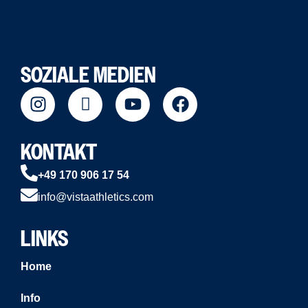
SOZIALE MEDIEN
KONTAKT
+49 170 906 17 54
info@vistaathletics.com
LINKS
Home
Info