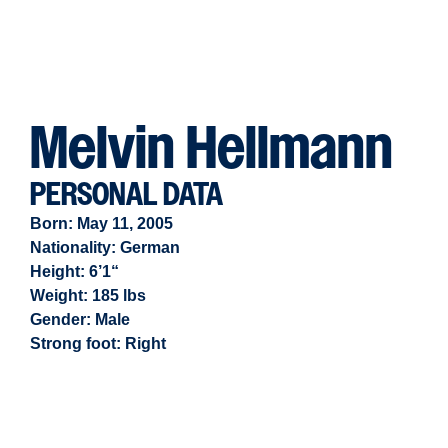
Melvin Hellmann
PERSONAL DATA
Born: May 11, 2005
Nationality: German
Height: 6’1“
Weight: 185 lbs
Gender:
Male
Strong foot:
Right