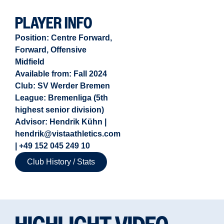
PLAYER INFO
Position:
Centre Forward
,
Forward
,
Offensive
Midfield
Available from:
Fall 2024
Club: SV Werder Bremen
League: Bremenliga (5th
highest senior division)
Advisor: Hendrik Kühn |
hendrik@vistaathletics.com
| +49 152 045 249 10
Club History / Stats