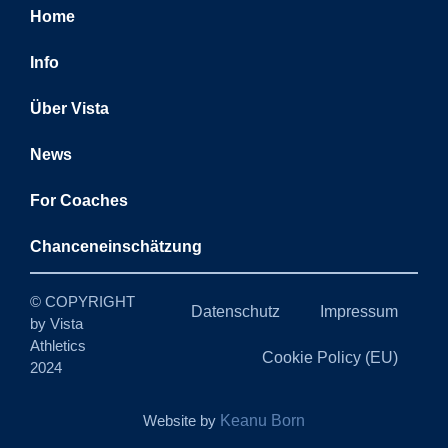
Home
Info
Über Vista
News
For Coaches
Chanceneinschätzung
© COPYRIGHT
Datenschutz
Impressum
by Vista
Athletics
Cookie Policy (EU)
2024
Website by
Keanu Born