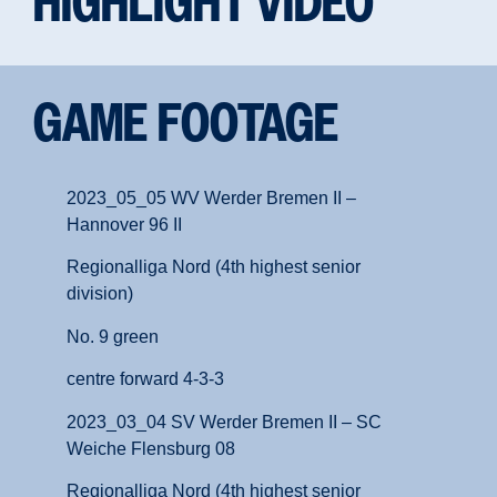
HIGHLIGHT VIDEO
GAME FOOTAGE
2023_05_05 WV Werder Bremen II –
Hannover 96 II
Regionalliga Nord (4th highest senior
division)
No. 9 green
centre forward 4-3-3
2023_03_04 SV Werder Bremen II – SC
Weiche Flensburg 08
Regionalliga Nord (4th highest senior