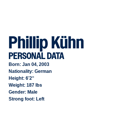
Phillip Kühn
PERSONAL DATA
Born: Jan 04, 2003
Nationality: German
Height: 6’2“
Weight: 187 lbs
Gender:
Male
Strong foot:
Left