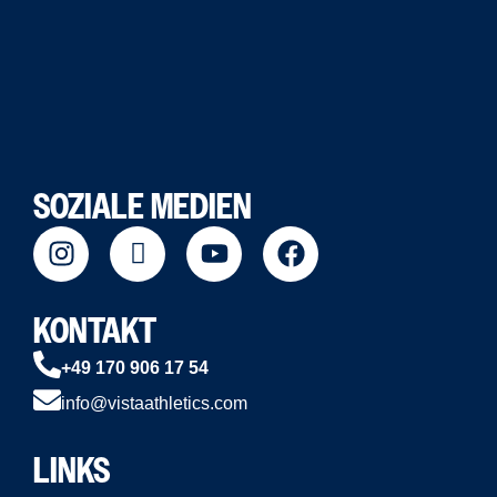
SOZIALE MEDIEN
KONTAKT
+49 170 906 17 54
info@vistaathletics.com
LINKS