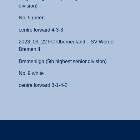
division)
No. 9 green
centre forward 4-3-3
2023_09_22 FC Oberneuland – SV Werder
Bremen II
Bremenliga (5th highest senior division)
No. 9 white
centre forward 3-1-4-2