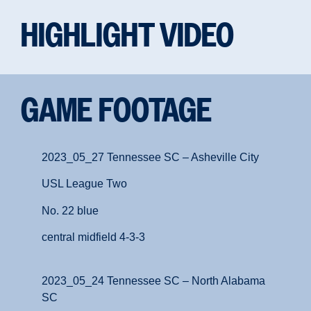
HIGHLIGHT VIDEO
GAME FOOTAGE
2023_05_27 Tennessee SC – Asheville City
USL League Two
No. 22 blue
central midfield 4-3-3
2023_05_24 Tennessee SC – North Alabama
SC