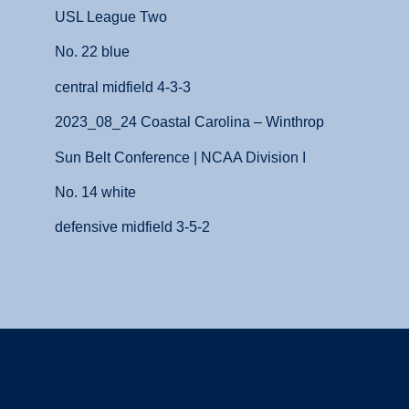
USL League Two
No. 22 blue
central midfield 4-3-3
2023_08_24 Coastal Carolina – Winthrop
Sun Belt Conference | NCAA Division I
No. 14 white
defensive midfield 3-5-2