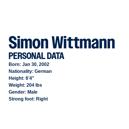
Simon Wittmann
PERSONAL DATA
Born: Jan 30, 2002
Nationality: German
Height: 6’4″
Weight: 204 lbs
Gender:
Male
Strong foot:
Right