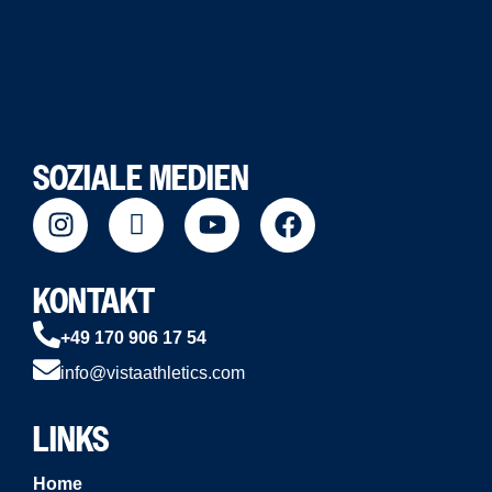
SOZIALE MEDIEN
KONTAKT
+49 170 906 17 54
info@vistaathletics.com
LINKS
Home