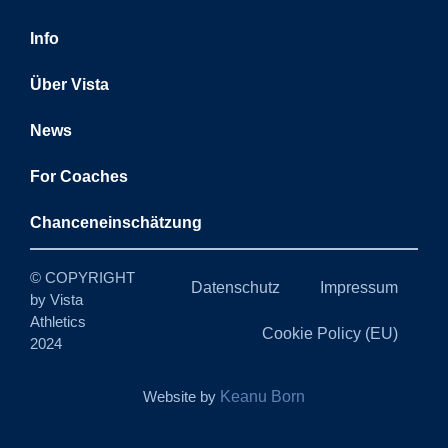
Info
Über Vista
News
For Coaches
Chanceneinschätzung
© COPYRIGHT
Datenschutz
Impressum
by Vista
Athletics
Cookie Policy (EU)
2024
Website by
Keanu Born