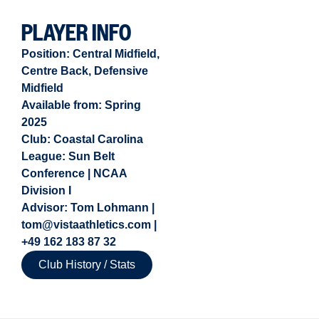
PLAYER INFO
Position:
Central Midfield
,
Centre Back
,
Defensive
Midfield
Available from:
Spring
2025
Club: Coastal Carolina
League: Sun Belt
Conference | NCAA
Division I
Advisor: Tom Lohmann |
tom@vistaathletics.com |
+49 162 183 87 32
Club History / Stats