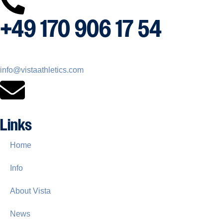
+49 170 906 17 54
info@vistaathletics.com
Links
Home
Info
About Vista
News