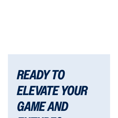
READY TO
ELEVATE YOUR
GAME AND