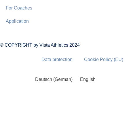
For Coaches
Application
© COPYRIGHT by Vista Athletics 2024
Data protection
Cookie Policy (EU)
Deutsch
(
German
)
English