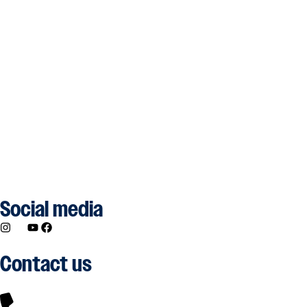
Social media
Contact us