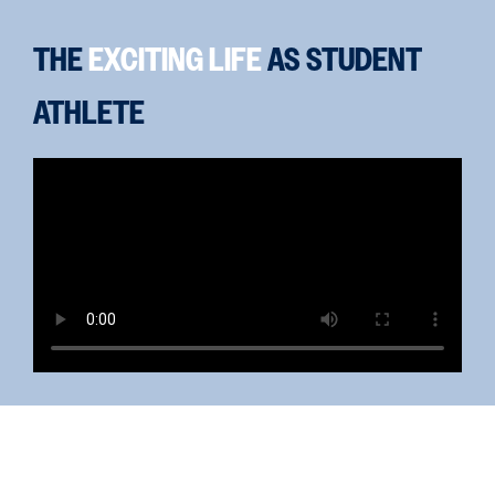
THE
EXCITING LIFE
AS STUDENT
ATHLETE