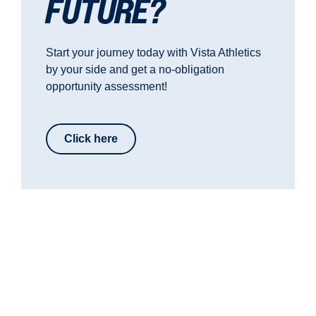
FUTURE?
Start your journey today with Vista Athletics
by your side and get a no-obligation
opportunity assessment!
Click here