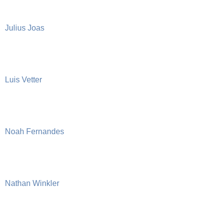
Julius Joas
Luis Vetter
Noah Fernandes
Nathan Winkler