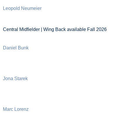
Leopold Neumeier
Central Midfielder | Wing Back available Fall 2026
Daniel Bunk
Jona Starek
Marc Lorenz