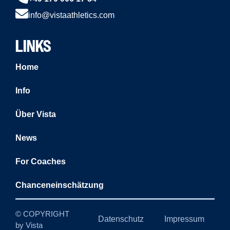
info@vistaathletics.com
LINKS
Home
Info
Über Vista
News
For Coaches
Chanceneinschätzung
© COPYRIGHT
Datenschutz
Impressum
by Vista