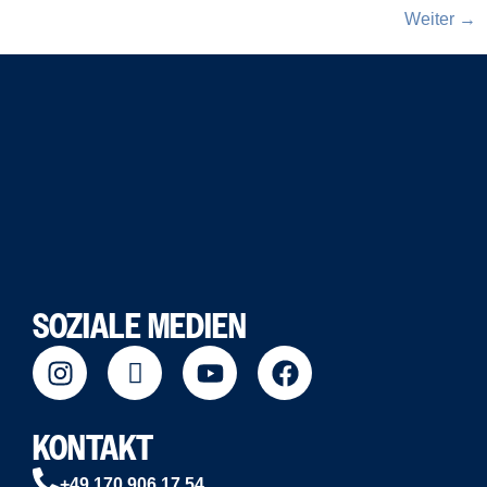
Weiter
→
SOZIALE MEDIEN
KONTAKT
+49 170 906 17 54