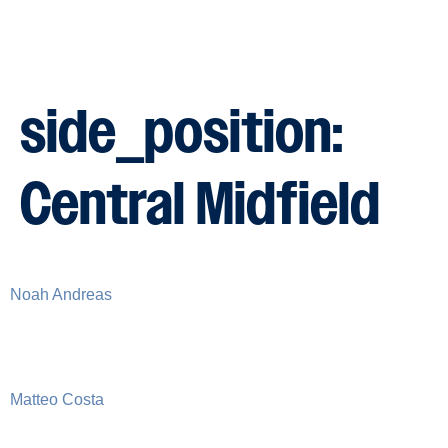
side_position:
Central Midfield
Noah Andreas
Matteo Costa