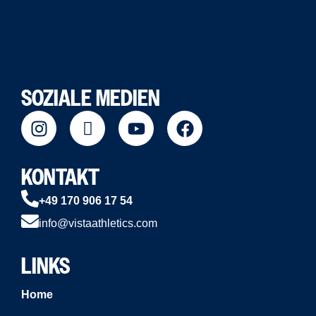
SOZIALE MEDIEN
KONTAKT
+49 170 906 17 54
info@vistaathletics.com
LINKS
Home