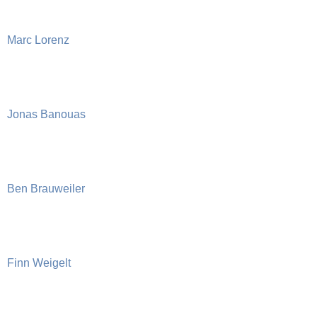
Marc Lorenz
Jonas Banouas
Ben Brauweiler
Finn Weigelt