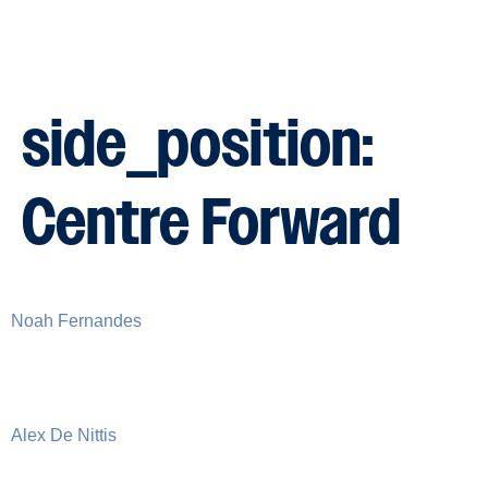
side_position:
Centre Forward
Noah Fernandes
Alex De Nittis