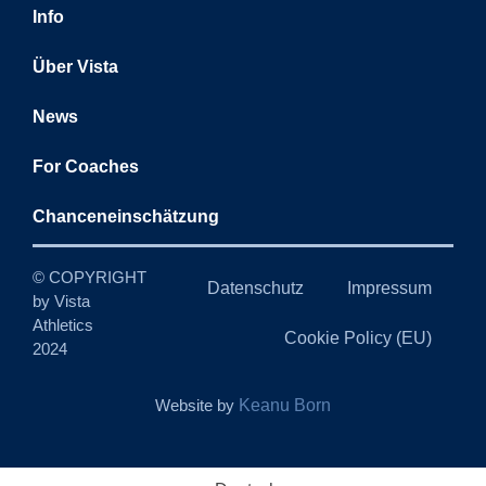
Info
Über Vista
News
For Coaches
Chanceneinschätzung
© COPYRIGHT
Datenschutz
Impressum
by Vista
Athletics
Cookie Policy (EU)
2024
Website by
Keanu Born