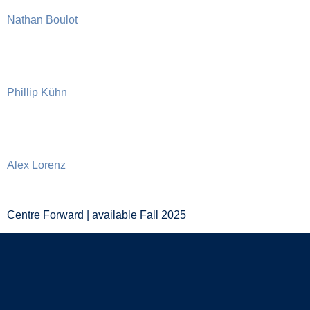
Nathan Boulot
Phillip Kühn
Alex Lorenz
Centre Forward | available Fall 2025