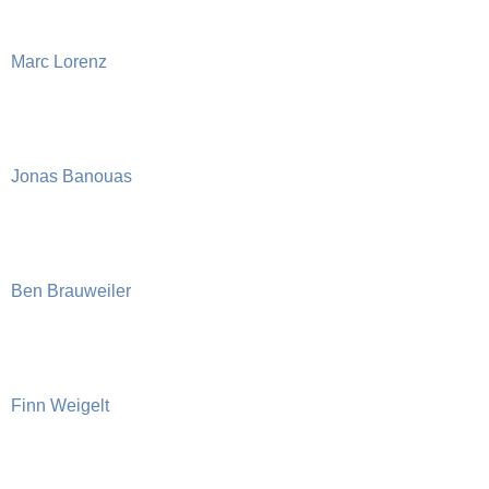
Marc Lorenz
Jonas Banouas
Ben Brauweiler
Finn Weigelt