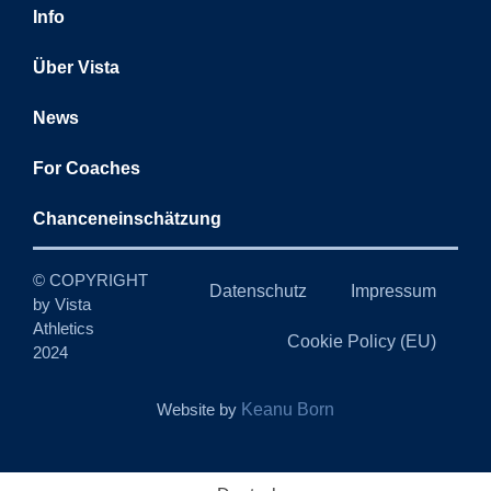
Info
Über Vista
News
For Coaches
Chanceneinschätzung
© COPYRIGHT
Datenschutz
Impressum
by Vista
Athletics
Cookie Policy (EU)
2024
Website by
Keanu Born