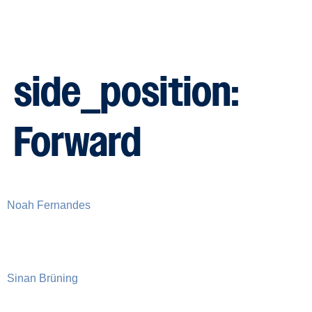
side_position:
Forward
Noah Fernandes
Sinan Brüning