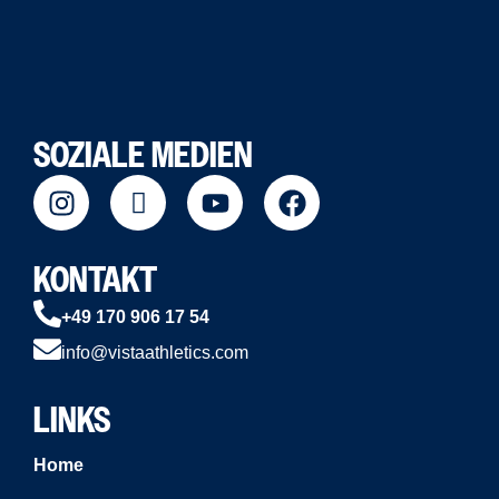
SOZIALE MEDIEN
KONTAKT
+49 170 906 17 54
info@vistaathletics.com
LINKS
Home