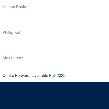
Nathan Boulot
Phillip Kühn
Alex Lorenz
Centre Forward | available Fall 2025